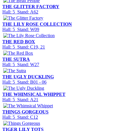
THE GLITTER FACTORY
Hall: 5 Stand: A62
THE LILY ROSE COLLECTION
Hall: 5 Stand: W09
THE RED BOX
Hall: 5 Stand: C19, 21
THE SUTRA
Hall: 5 Stand: W27
THE UGLY DUCKLING
Hall: 5 Stand: B01 - 06
THE WHIMSICAL WHIPPET
Hall: 5 Stand: A21
THINGS GORGEOUS
Hall: 5 Stand: C12
TIGER LILY TOTS