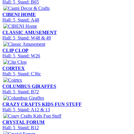
Hall: 5 Stand: B65
CIBENI HOME
Hall: 5 Stand: A48
CLASSIC AMUSEMENT
Hall: 5 Stand: W48 & 49
CLIP CLOP
Hall: 5 Stand: W26
COIRTEX
Hall: 5 Stand: C36c
COLUMBUS GIRAFFES
Hall: 5 Stand: B72
CRAZY CRAFTS KIDS FUN STUFF
Hall: 5 Stand: A12 & 13
CRYSTAL FORUM
Hall: 5 Stand: B12