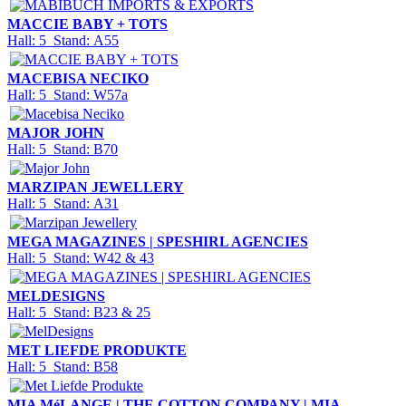
MACCIE BABY + TOTS
Hall: 5 Stand: A55
MACEBISA NECIKO
Hall: 5 Stand: W57a
MAJOR JOHN
Hall: 5 Stand: B70
MARZIPAN JEWELLERY
Hall: 5 Stand: A31
MEGA MAGAZINES | SPESHIRL AGENCIES
Hall: 5 Stand: W42 & 43
MELDESIGNS
Hall: 5 Stand: B23 & 25
MET LIEFDE PRODUKTE
Hall: 5 Stand: B58
MIA MéLANGE | THE COTTON COMPANY | MIA