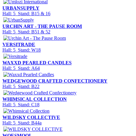
URBANSUPPLY
Hall: 5 Stand: B15 & 16
URCHIN ART - THE PAUSE ROOM
Hall: 5 Stand: B51 & 52
VERSITRADE
Hall: 5 Stand: W18
WAXXD PEARLED CANDLES
Hall: 5 Stand: A64
WEDGEWOOD CRAFTED CONFECTIONERY
Hall: 5 Stand: B22
WHIMSICAL COLLECTION
Hall: 5 Stand: C18
WILDSKY COLLECTIVE
Hall: 5 Stand: B44a
WOESMOOI