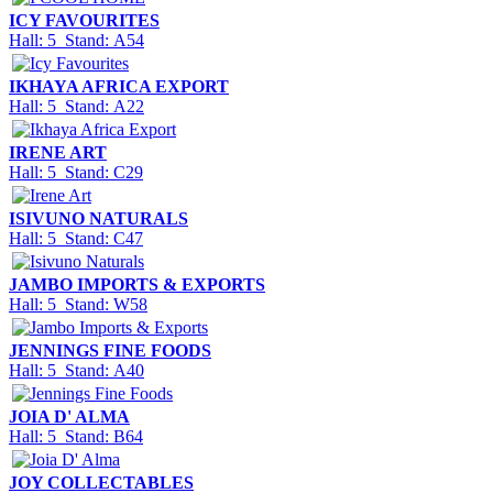
ICY FAVOURITES
Hall: 5 Stand: A54
IKHAYA AFRICA EXPORT
Hall: 5 Stand: A22
IRENE ART
Hall: 5 Stand: C29
ISIVUNO NATURALS
Hall: 5 Stand: C47
JAMBO IMPORTS & EXPORTS
Hall: 5 Stand: W58
JENNINGS FINE FOODS
Hall: 5 Stand: A40
JOIA D' ALMA
Hall: 5 Stand: B64
JOY COLLECTABLES