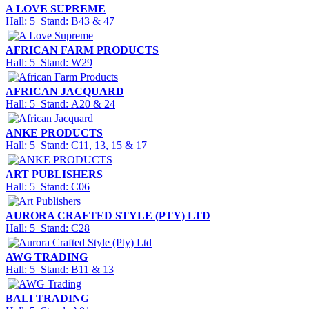
A LOVE SUPREME
Hall: 5 Stand: B43 & 47
AFRICAN FARM PRODUCTS
Hall: 5 Stand: W29
AFRICAN JACQUARD
Hall: 5 Stand: A20 & 24
ANKE PRODUCTS
Hall: 5 Stand: C11, 13, 15 & 17
ART PUBLISHERS
Hall: 5 Stand: C06
AURORA CRAFTED STYLE (PTY) LTD
Hall: 5 Stand: C28
AWG TRADING
Hall: 5 Stand: B11 & 13
BALI TRADING