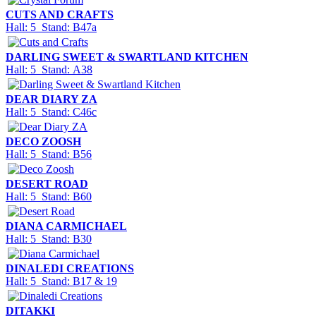
CUTS AND CRAFTS
Hall: 5 Stand: B47a
DARLING SWEET & SWARTLAND KITCHEN
Hall: 5 Stand: A38
DEAR DIARY ZA
Hall: 5 Stand: C46c
DECO ZOOSH
Hall: 5 Stand: B56
DESERT ROAD
Hall: 5 Stand: B60
DIANA CARMICHAEL
Hall: 5 Stand: B30
DINALEDI CREATIONS
Hall: 5 Stand: B17 & 19
DITAKKI