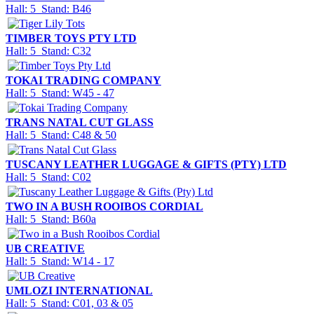
Hall: 5 Stand: B46
TIMBER TOYS PTY LTD
Hall: 5 Stand: C32
TOKAI TRADING COMPANY
Hall: 5 Stand: W45 - 47
TRANS NATAL CUT GLASS
Hall: 5 Stand: C48 & 50
TUSCANY LEATHER LUGGAGE & GIFTS (PTY) LTD
Hall: 5 Stand: C02
TWO IN A BUSH ROOIBOS CORDIAL
Hall: 5 Stand: B60a
UB CREATIVE
Hall: 5 Stand: W14 - 17
UMLOZI INTERNATIONAL
Hall: 5 Stand: C01, 03 & 05