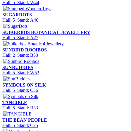
Hall: 5 Stand: W44
SUGARDOTS
Hall: 5 Stand: A46
SUIKERBOS BOTANICAL JEWELLERY
Hall: 5 Stand: A27
SUNBIRD ROOIBOS
Hall: 2 Stand: B53
SUNBUDDIES
Hall: 5 Stand: W53
SYMBOLS ON SILK
Hall: 5 Stand: C36
TANGIBLE
Hall: 5 Stand: B33
THE BEAN PEOPLE
Hall: 5 Stand: C25