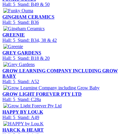
Hall: 5 Stand: B49 & 50
GINGHAM CERAMICS
Hall: 5 Stand: B36
GREENIE
Hall: 5 Stand: B34, 38 & 42
GREY GARDENS
Hall: 5 Stand: B18 & 20
GROW LEARNING COMPANY INCLUDING GROW
BABY
Hall: 5 Stand: A52
GROW LIGHT FOREVER PTY LTD
Hall: 5 Stand: C28a
HAPPY BY LOU.K
Hall: 5 Stand: A49
HARCK & HEART