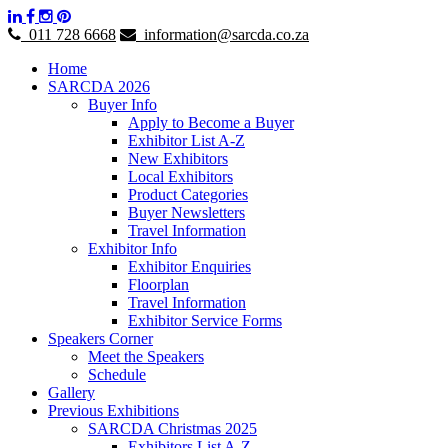
011 728 6668
information@sarcda.co.za
Home
SARCDA 2026
Buyer Info
Apply to Become a Buyer
Exhibitor List A-Z
New Exhibitors
Local Exhibitors
Product Categories
Buyer Newsletters
Travel Information
Exhibitor Info
Exhibitor Enquiries
Floorplan
Travel Information
Exhibitor Service Forms
Speakers Corner
Meet the Speakers
Schedule
Gallery
Previous Exhibitions
SARCDA Christmas 2025
Exhibitors List A-Z