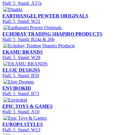
Hall: 5 Stand: A57a
EARTHANGEL PEWTER ORIGINALS
Hall: 5 Stand: W21
ECHOBAY TRADING SHAPIRO PRODUCTS
Hall: 5 Stand: B24a & 26b
EKAMU BRANDS
Hall: 5 Stand: W28
ELSJE DESIGNS
Hall: 5 Stand: B59
ENVIROKID
Hall: 5 Stand: B73
EPIC TOYS & GAMES
Hall: 5 Stand: A10
EUROPA STYLES
Hall: 5 Stand: W13