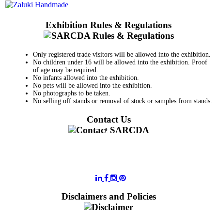
Exhibition Rules & Regulations
Only registered trade visitors will be allowed into the exhibition.
No children under 16 will be allowed into the exhibition. Proof
of age may be required.
No infants allowed into the exhibition.
No pets will be allowed into the exhibition.
No photographs to be taken.
No selling off stands or removal of stock or samples from stands.
Contact Us
011 728 6668
information@sarcda.co.za
Disclaimers and Policies