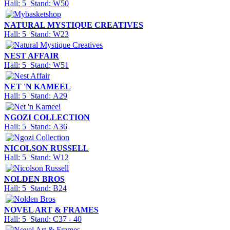
Hall: 5 Stand: W50
NATURAL MYSTIQUE CREATIVES
Hall: 5 Stand: W23
NEST AFFAIR
Hall: 5 Stand: W51
NET 'N KAMEEL
Hall: 5 Stand: A29
NGOZI COLLECTION
Hall: 5 Stand: A36
NICOLSON RUSSELL
Hall: 5 Stand: W12
NOLDEN BROS
Hall: 5 Stand: B24
NOVEL ART & FRAMES
Hall: 5 Stand: C37 - 40