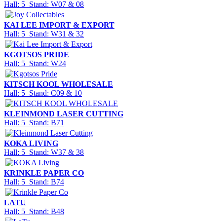
Hall: 5 Stand: W07 & 08
KAI LEE IMPORT & EXPORT
Hall: 5 Stand: W31 & 32
KGOTSOS PRIDE
Hall: 5 Stand: W24
KITSCH KOOL WHOLESALE
Hall: 5 Stand: C09 & 10
KLEINMOND LASER CUTTING
Hall: 5 Stand: B71
KOKA LIVING
Hall: 5 Stand: W37 & 38
KRINKLE PAPER CO
Hall: 5 Stand: B74
LATU
Hall: 5 Stand: B48