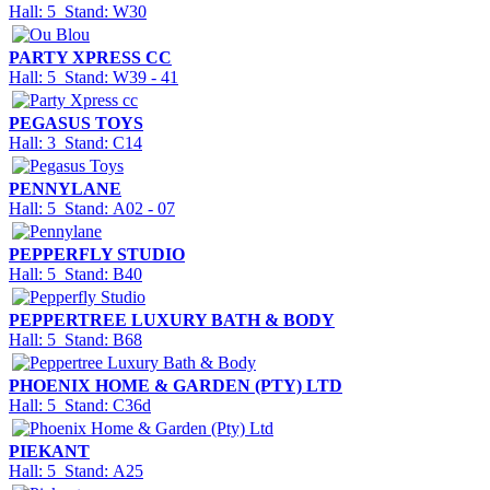
Hall: 5 Stand: W30
PARTY XPRESS CC
Hall: 5 Stand: W39 - 41
PEGASUS TOYS
Hall: 3 Stand: C14
PENNYLANE
Hall: 5 Stand: A02 - 07
PEPPERFLY STUDIO
Hall: 5 Stand: B40
PEPPERTREE LUXURY BATH & BODY
Hall: 5 Stand: B68
PHOENIX HOME & GARDEN (PTY) LTD
Hall: 5 Stand: C36d
PIEKANT
Hall: 5 Stand: A25