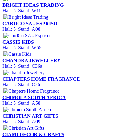
BRIGHT IDEAS TRADING
Hall: 5 Stand: W11
CARDCO SA - ESPRISO
Hall: 5 Stand: A08
CASSIE KIDS
Hall: 5 Stand: W56
CHANDRA JEWELLERY
Hall: 5 Stand: C36a
CHAPTERS HOME FRAGRANCE
Hall: 5 Stand: C26
CHIMOLA SOUTH AFRICA
Hall: 5 Stand: A58
CHRISTIAN ART GIFTS
Hall: 5 Stand: A09
CIAMI DECOR & CRAFTS