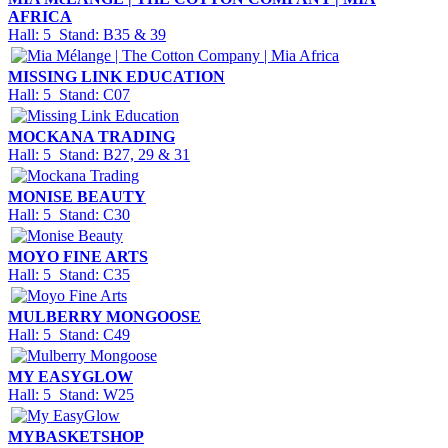
AFRICA
Hall: 5 Stand: B35 & 39
MISSING LINK EDUCATION
Hall: 5 Stand: C07
MOCKANA TRADING
Hall: 5 Stand: B27, 29 & 31
MONISE BEAUTY
Hall: 5 Stand: C30
MOYO FINE ARTS
Hall: 5 Stand: C35
MULBERRY MONGOOSE
Hall: 5 Stand: C49
MY EASYGLOW
Hall: 5 Stand: W25
MYBASKETSHOP