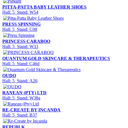
PITTA-PATTA BABY LEATHER SHOES
Hall: 5 Stand: W54
PRESS SPINNING
Hall: 5 Stand: C08
PRINCESS CARABOO
Hall: 5 Stand: W33
QUANTUM GOLD SKINCARE & THERAPEUTICS
Hall: 5 Stand: C46d
QUDO
Hall: 5 Stand: A26
RANEAN (PTY) LTD
Hall: 5 Stand: W38a
RE-CREATE BY INCANDA
Hall: 5 Stand: B37
REPUBLK