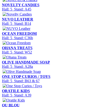
NOVELTY CANDIES
Hall: 5 Stand: A45
NUVO LEATHER
Hall: 5 Stand: B14
OCEAN FREEDOM
Hall: 5 Stand: C36b
OHANA TREATS
Hall: 5 Stand: W52
OLIVE HANDMADE SOAP
Hall: 5 Stand: A28a
ONE STOP CURIOS / TOYS
Hall: 5 Stand: B63 & 67
ORATILE KIDS
Hall: 5 Stand: A39
OU BLOU