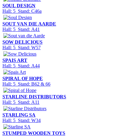
SOUL DESIGN
Hall: 5 Stand: C46a
SOUT VAN DIE AARDE
Hall: 5 Stand: A41
SOW DELICIOUS
Hall: 5 Stand: W57
SPAIS ART
Hall: 5 Stand: A44
SPIRAL OF HOPE
Hall: 5 Stand: B62 & 66
STARLINE DISTRIBUTORS
Hall: 5 Stand: A11
STARLING SA
Hall: 5 Stand: W34
STUMPED WOODEN TOYS