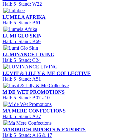
Hall: 5 Stand: W22
LUMELA AFRIKA
Hall: 5 Stand: B61
LUMI GLO SKIN
Hall: 5 Stand: B69
LUMINANCE LIVING
Hall: 5 Stand: C24
LUVIT & LILLY & ME COLLECTIVE
Hall: 5 Stand: A51
M DE WET PROMOTIONS
Hall: 5 Stand: B07 - 10
MA MERE CONFECTIONS
Hall: 5 Stand: A37
MABIBUCH IMPORTS & EXPORTS
Hall: 5 Stand: A16 & 17