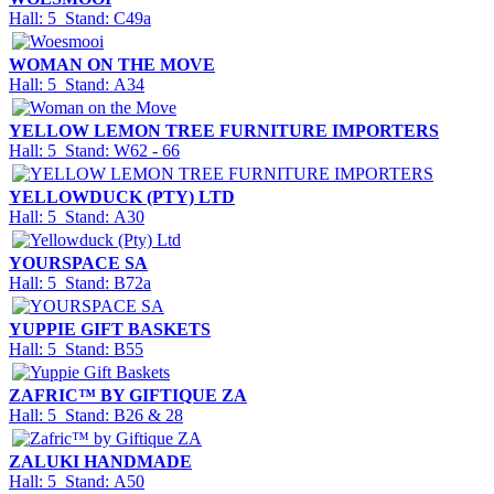
Hall: 5 Stand: C49a
WOMAN ON THE MOVE
Hall: 5 Stand: A34
YELLOW LEMON TREE FURNITURE IMPORTERS
Hall: 5 Stand: W62 - 66
YELLOWDUCK (PTY) LTD
Hall: 5 Stand: A30
YOURSPACE SA
Hall: 5 Stand: B72a
YUPPIE GIFT BASKETS
Hall: 5 Stand: B55
ZAFRIC™ BY GIFTIQUE ZA
Hall: 5 Stand: B26 & 28
ZALUKI HANDMADE
Hall: 5 Stand: A50