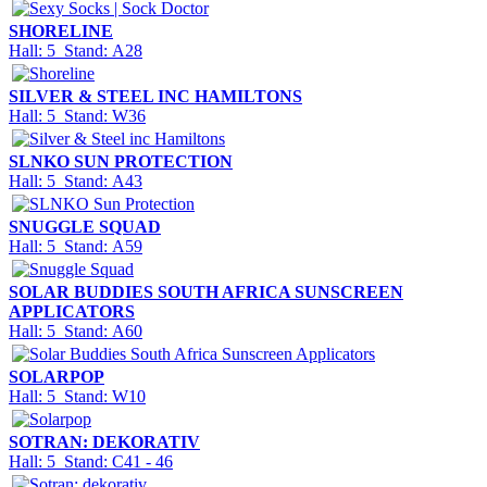
SHORELINE
Hall: 5 Stand: A28
SILVER & STEEL INC HAMILTONS
Hall: 5 Stand: W36
SLNKO SUN PROTECTION
Hall: 5 Stand: A43
SNUGGLE SQUAD
Hall: 5 Stand: A59
SOLAR BUDDIES SOUTH AFRICA SUNSCREEN
APPLICATORS
Hall: 5 Stand: A60
SOLARPOP
Hall: 5 Stand: W10
SOTRAN: DEKORATIV
Hall: 5 Stand: C41 - 46