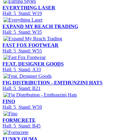
EVERYTHING LASER
Hall: 5 Stand: W19
EXPAND MY REACH TRADING
Hall: 5 Stand: W35
FAST FOX FOOTWEAR
Hall: 5 Stand: W55
FEAT. DESIGNER GOODS
Hall: 5 Stand: A33
FIG DISTRIBUTION - EMTHUNZINI HATS
Hall: 5 Stand: B21
FINO
Hall: 5 Stand: W59
FORMCRETE
Hall: 5 Stand: B45
FUNKY OUMA