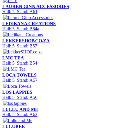
LAUREN GINN ACCESSORIES
Hall: 5 Stand: A61
LEDIKANA CREATIONS
Hall: 5 Stand: B64a
LEKKERSHOP.CO.ZA
Hall: 5 Stand: B57
LMC TEA
Hall: 5 Stand: B54
LOCA TOWELS
Hall: 5 Stand: A57
LOS LAPPIES
Hall: 5 Stand: A56
LULLU AND ME
Hall: 5 Stand: A63
LULUBEE