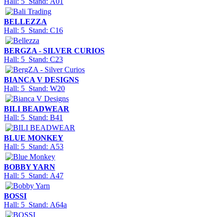
Hall: 5 Stand: A01
BELLEZZA
Hall: 5 Stand: C16
BERGZA - SILVER CURIOS
Hall: 5 Stand: C23
BIANCA V DESIGNS
Hall: 5 Stand: W20
BILI BEADWEAR
Hall: 5 Stand: B41
BLUE MONKEY
Hall: 5 Stand: A53
BOBBY YARN
Hall: 5 Stand: A47
BOSSI
Hall: 5 Stand: A64a