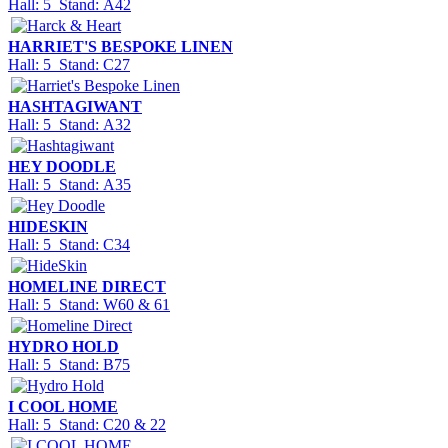
Hall: 5 Stand: A42
HARRIET'S BESPOKE LINEN
Hall: 5 Stand: C27
HASHTAGIWANT
Hall: 5 Stand: A32
HEY DOODLE
Hall: 5 Stand: A35
HIDESKIN
Hall: 5 Stand: C34
HOMELINE DIRECT
Hall: 5 Stand: W60 & 61
HYDRO HOLD
Hall: 5 Stand: B75
I COOL HOME
Hall: 5 Stand: C20 & 22