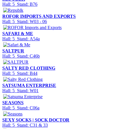
Hall: 5 Stand: B76
ROFOR IMPORTS AND EXPORTS
Hall: 5 Stand: W03 - 06
SAFARI & ME
Hall: 5 Stand: A54a
SALTPUR
Hall: 5 Stand: C46b
SALTY RED CLOTHING
Hall: 5 Stand: B44
SATSUMA ENTERPRISE
Hall: 5 Stand: W01
SEASONS
Hall: 5 Stand: C06a
SEXY SOCKS | SOCK DOCTOR
Hall: 5 Stand: C31 & 33