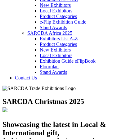
New Exhibitors
Local Exhibitors
Product Categories
e-Flip Exhibition Guide
Stand Awards
SARCDA Africa 2025
Exhibitors List
A-Z
Product Categories
New Exhibitors
Local Exhibitors
Exhibition Guide eFlipBook
Floorplan
Stand Awards
Contact Us
SARCDA Christmas 2025
Showcasing the latest in Local &
International gift,