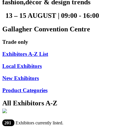
fashion,décor & design trends
13 – 15 AUGUST | 09:00 - 16:00
Gallagher Convention Centre
Trade only
Exhibitors A-Z List
Local Exhibitors
New Exhibitors
Product Categories
All Exhibitors A-Z
201
Exhibitors currently listed.