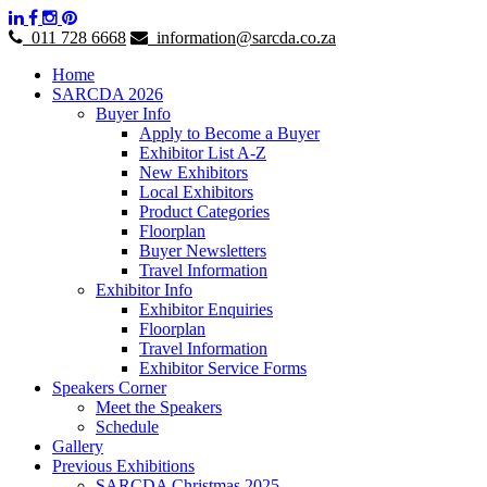
011 728 6668
information@sarcda.co.za
Home
SARCDA 2026
Buyer Info
Apply to Become a Buyer
Exhibitor List A-Z
New Exhibitors
Local Exhibitors
Product Categories
Floorplan
Buyer Newsletters
Travel Information
Exhibitor Info
Exhibitor Enquiries
Floorplan
Travel Information
Exhibitor Service Forms
Speakers Corner
Meet the Speakers
Schedule
Gallery
Previous Exhibitions
SARCDA Christmas 2025