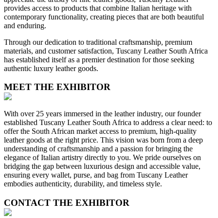
provides access to products that combine Italian heritage with
contemporary functionality, creating pieces that are both beautiful
and enduring.
Through our dedication to traditional craftsmanship, premium
materials, and customer satisfaction, Tuscany Leather South Africa
has established itself as a premier destination for those seeking
authentic luxury leather goods.
MEET THE EXHIBITOR
With over 25 years immersed in the leather industry, our founder
established Tuscany Leather South Africa to address a clear need: to
offer the South African market access to premium, high-quality
leather goods at the right price. This vision was born from a deep
understanding of craftsmanship and a passion for bringing the
elegance of Italian artistry directly to you. We pride ourselves on
bridging the gap between luxurious design and accessible value,
ensuring every wallet, purse, and bag from Tuscany Leather
embodies authenticity, durability, and timeless style.
CONTACT THE EXHIBITOR