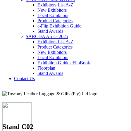
Exhibitors List A-Z
New Exhibitors
Local Exhibitors
Product Categories
e-Flip Exhibition Guide
Stand Awards
SARCDA Africa 2025
Exhibitors List
A-Z
Product Categories
New Exhibitors
Local Exhibitors
Exhibition Guide eFlipBook
Floorplan
Stand Awards
Contact Us
Stand C02