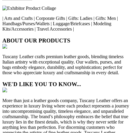
| Arts and Crafts | Corporate Gifts | Gifts: Ladies | Gifts: Men |
Handbags/Purses/Wallets | Luggage/Briefcases | Modeling
Kits/Accessories | Travel Accessories |
ABOUT OUR PRODUCTS
Tuscany Leather crafts premium leather goods, blending timeless
Italian artistry with exceptional quality. Our wallets, purses, and
bags embody elegance, durability, and sophistication; perfect for
those who appreciate luxury and craftsmanship in every detail.
WE'D LIKE YOU TO KNOW...
More than just a leather goods company, Tuscany Leather offers an
experience in luxury living where each product represents a journey
into uncompromising quality, timeless elegance, and unparalleled
craftsmanship. The brand’s philosophy embraces the belief that true
luxury lies in the finest details, which is why they never settle for
anything less than perfection. For discerning customers who
appreciate the artistry of fine leather goods, Tuscany Leather