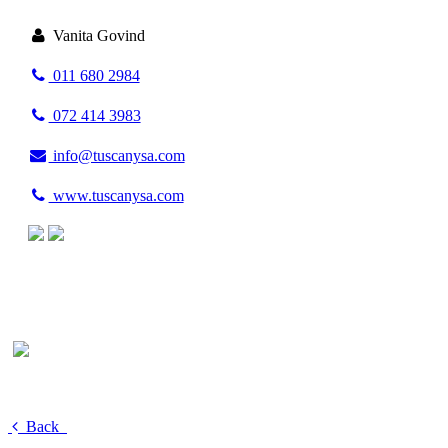
Vanita Govind
011 680 2984
072 414 3983
info@tuscanysa.com
www.tuscanysa.com
Back