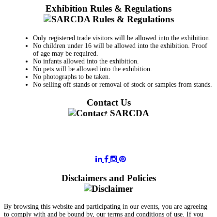
Exhibition Rules & Regulations
Only registered trade visitors will be allowed into the exhibition.
No children under 16 will be allowed into the exhibition. Proof
of age may be required.
No infants allowed into the exhibition.
No pets will be allowed into the exhibition.
No photographs to be taken.
No selling off stands or removal of stock or samples from stands.
Contact Us
011 728 6668
information@sarcda.co.za
Disclaimers and Policies
By browsing this website and participating in our events, you are agreeing
to comply with and be bound by, our terms and conditions of use. If you