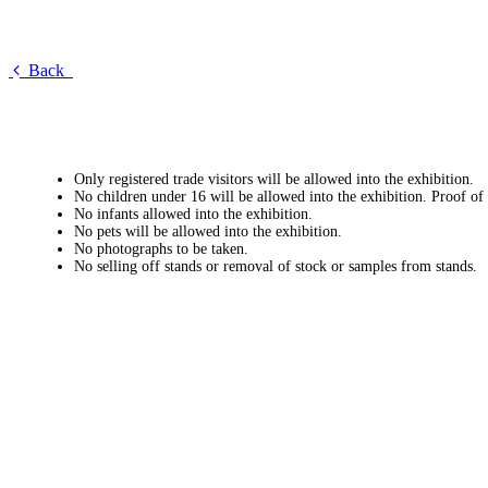
Back
Only registered trade visitors will be allowed into the exhibition.
No children under 16 will be allowed into the exhibition. Proof of
No infants allowed into the exhibition.
No pets will be allowed into the exhibition.
No photographs to be taken.
No selling off stands or removal of stock or samples from stands.