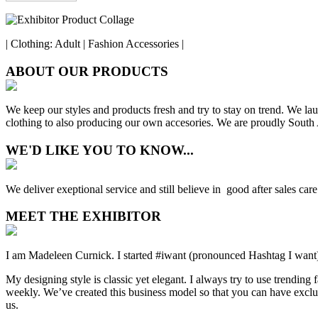
| Clothing: Adult | Fashion Accessories |
ABOUT OUR PRODUCTS
We keep our styles and products fresh and try to stay on trend. We lau
clothing to also producing our own accesories. We are proudly South A
WE'D LIKE YOU TO KNOW...
We deliver exeptional service and still believe in good after sales car
MEET THE EXHIBITOR
I am Madeleen Curnick. I started #iwant (pronounced Hashtag I wan
My designing style is classic yet elegant. I always try to use trending 
weekly. We’ve created this business model so that you can have exclusi
us.