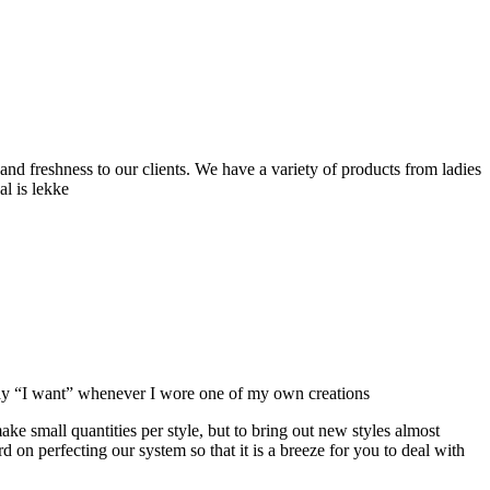
and freshness to our clients. We have a variety of products from ladies
al is lekke
ay “I want” whenever I wore one of my own creations
make small quantities per style, but to bring out new styles almost
on perfecting our system so that it is a breeze for you to deal with