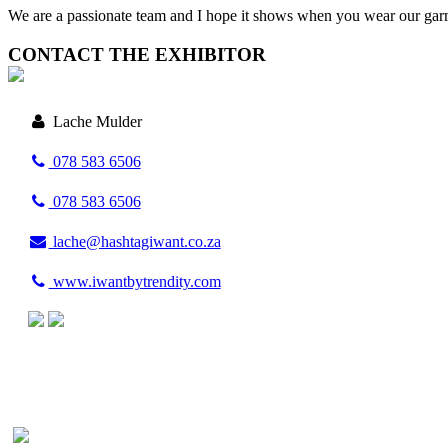
We are a passionate team and I hope it shows when you wear our gar
CONTACT THE EXHIBITOR
Lache Mulder
078 583 6506
078 583 6506
lache@hashtagiwant.co.za
www.iwantbytrendity.com