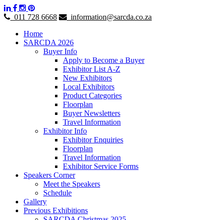
011 728 6668
information@sarcda.co.za
Home
SARCDA 2026
Buyer Info
Apply to Become a Buyer
Exhibitor List A-Z
New Exhibitors
Local Exhibitors
Product Categories
Floorplan
Buyer Newsletters
Travel Information
Exhibitor Info
Exhibitor Enquiries
Floorplan
Travel Information
Exhibitor Service Forms
Speakers Corner
Meet the Speakers
Schedule
Gallery
Previous Exhibitions
SARCDA Christmas 2025