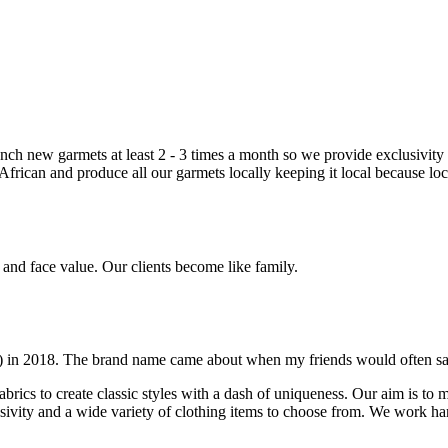
nch new garmets at least 2 - 3 times a month so we provide exclusivity 
frican and produce all our garmets locally keeping it local because loc
e and face value. Our clients become like family.
t) in 2018. The brand name came about when my friends would often s
fabrics to create classic styles with a dash of uniqueness. Our aim is to 
vity and a wide variety of clothing items to choose from. We work hard 