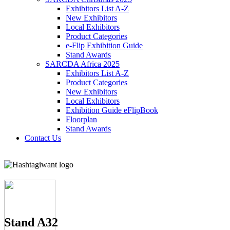
Exhibitors List A-Z
New Exhibitors
Local Exhibitors
Product Categories
e-Flip Exhibition Guide
Stand Awards
SARCDA Africa 2025
Exhibitors List
A-Z
Product Categories
New Exhibitors
Local Exhibitors
Exhibition Guide eFlipBook
Floorplan
Stand Awards
Contact Us
Stand A32