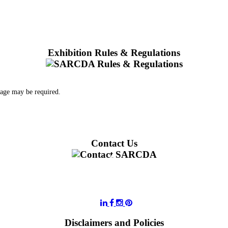
Exhibition Rules & Regulations
 age may be required.
Contact Us
011 728 6668
information@sarcda.co.za
Disclaimers and Policies