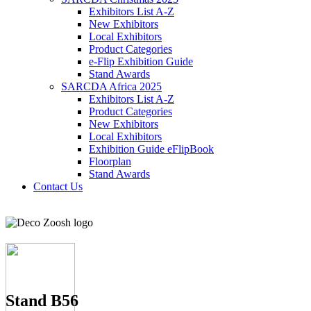
Exhibitors List A-Z
New Exhibitors
Local Exhibitors
Product Categories
e-Flip Exhibition Guide
Stand Awards
SARCDA Africa 2025
Exhibitors List
A-Z
Product Categories
New Exhibitors
Local Exhibitors
Exhibition Guide eFlipBook
Floorplan
Stand Awards
Contact Us
Stand B56