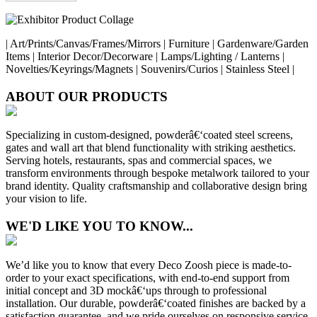
| Art/Prints/Canvas/Frames/Mirrors | Furniture | Gardenware/Garden
Items | Interior Decor/Decorware | Lamps/Lighting / Lanterns |
Novelties/Keyrings/Magnets | Souvenirs/Curios | Stainless Steel |
ABOUT OUR PRODUCTS
Specializing in custom-designed, powderâ€‘coated steel screens,
gates and wall art that blend functionality with striking aesthetics.
Serving hotels, restaurants, spas and commercial spaces, we
transform environments through bespoke metalwork tailored to your
brand identity. Quality craftsmanship and collaborative design bring
your vision to life.
WE'D LIKE YOU TO KNOW...
We’d like you to know that every Deco Zoosh piece is made-to-
order to your exact specifications, with end-to-end support from
initial concept and 3D mockâ€‘ups through to professional
installation. Our durable, powderâ€‘coated finishes are backed by a
satisfaction guarantee, and we pride ourselves on responsive service,