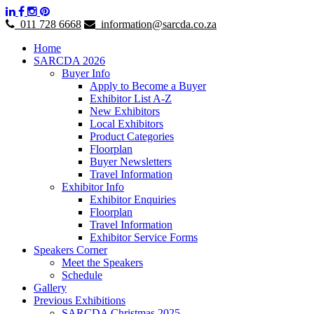
011 728 6668
information@sarcda.co.za
Home
SARCDA 2026
Buyer Info
Apply to Become a Buyer
Exhibitor List A-Z
New Exhibitors
Local Exhibitors
Product Categories
Floorplan
Buyer Newsletters
Travel Information
Exhibitor Info
Exhibitor Enquiries
Floorplan
Travel Information
Exhibitor Service Forms
Speakers Corner
Meet the Speakers
Schedule
Gallery
Previous Exhibitions
SARCDA Christmas 2025