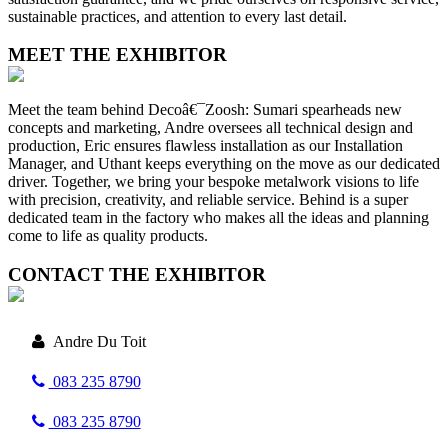
sustainable practices, and attention to every last detail.
MEET THE EXHIBITOR
Meet the team behind Decoâ€¯Zoosh: Sumari spearheads new
concepts and marketing, Andre oversees all technical design and
production, Eric ensures flawless installation as our Installation
Manager, and Uthant keeps everything on the move as our dedicated
driver. Together, we bring your bespoke metalwork visions to life
with precision, creativity, and reliable service. Behind is a super
dedicated team in the factory who makes all the ideas and planning
come to life as quality products.
CONTACT THE EXHIBITOR
Andre Du Toit
083 235 8790
083 235 8790