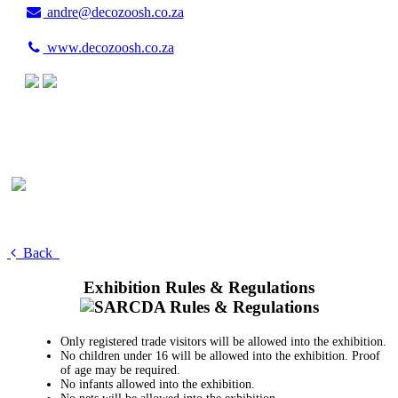
andre@decozoosh.co.za
www.decozoosh.co.za
Back
Exhibition Rules & Regulations
Only registered trade visitors will be allowed into the exhibition.
No children under 16 will be allowed into the exhibition. Proof
of age may be required.
No infants allowed into the exhibition.