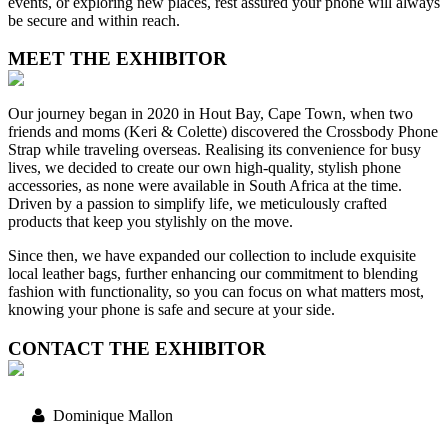
events, or exploring new places, rest assured your phone will always
be secure and within reach.
MEET THE EXHIBITOR
Our journey began in 2020 in Hout Bay, Cape Town, when two
friends and moms (Keri & Colette) discovered the Crossbody Phone
Strap while traveling overseas. Realising its convenience for busy
lives, we decided to create our own high-quality, stylish phone
accessories, as none were available in South Africa at the time.
Driven by a passion to simplify life, we meticulously crafted
products that keep you stylishly on the move.
Since then, we have expanded our collection to include exquisite
local leather bags, further enhancing our commitment to blending
fashion with functionality, so you can focus on what matters most,
knowing your phone is safe and secure at your side.
CONTACT THE EXHIBITOR
Dominique Mallon