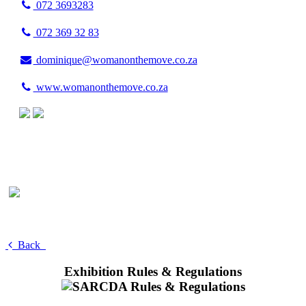
072 3693283
072 369 32 83
dominique@womanonthemove.co.za
www.womanonthemove.co.za
Back
Exhibition Rules & Regulations