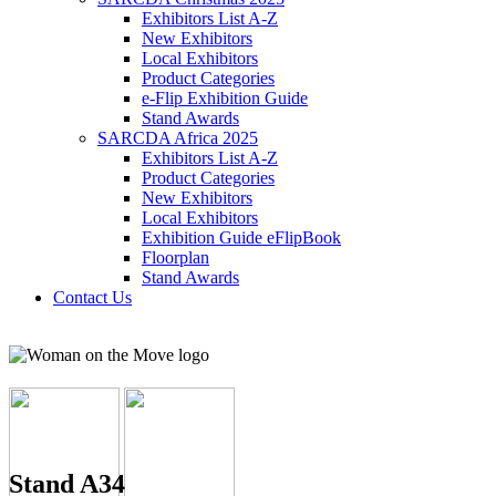
Exhibitors List A-Z
New Exhibitors
Local Exhibitors
Product Categories
e-Flip Exhibition Guide
Stand Awards
SARCDA Africa 2025
Exhibitors List
A-Z
Product Categories
New Exhibitors
Local Exhibitors
Exhibition Guide eFlipBook
Floorplan
Stand Awards
Contact Us
Stand A34