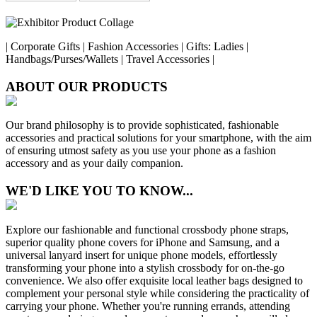
| Corporate Gifts | Fashion Accessories | Gifts: Ladies |
Handbags/Purses/Wallets | Travel Accessories |
ABOUT OUR PRODUCTS
Our brand philosophy is to provide sophisticated, fashionable
accessories and practical solutions for your smartphone, with the aim
of ensuring utmost safety as you use your phone as a fashion
accessory and as your daily companion.
WE'D LIKE YOU TO KNOW...
Explore our fashionable and functional crossbody phone straps,
superior quality phone covers for iPhone and Samsung, and a
universal lanyard insert for unique phone models, effortlessly
transforming your phone into a stylish crossbody for on-the-go
convenience. We also offer exquisite local leather bags designed to
complement your personal style while considering the practicality of
carrying your phone. Whether you're running errands, attending