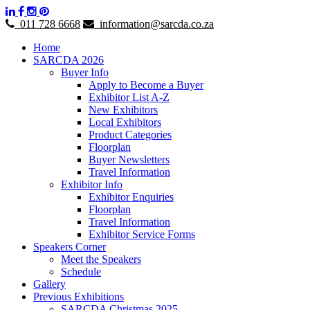
011 728 6668
information@sarcda.co.za
Home
SARCDA 2026
Buyer Info
Apply to Become a Buyer
Exhibitor List A-Z
New Exhibitors
Local Exhibitors
Product Categories
Floorplan
Buyer Newsletters
Travel Information
Exhibitor Info
Exhibitor Enquiries
Floorplan
Travel Information
Exhibitor Service Forms
Speakers Corner
Meet the Speakers
Schedule
Gallery
Previous Exhibitions
SARCDA Christmas 2025