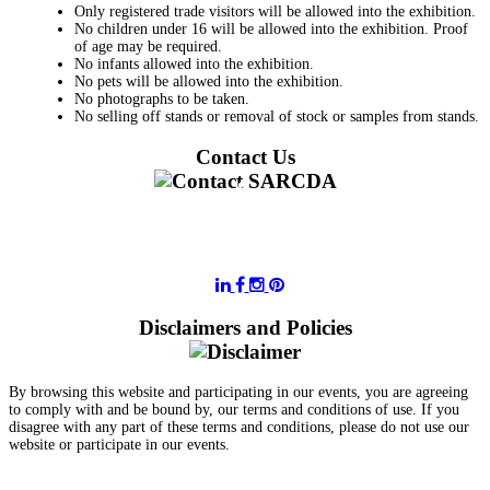
Only registered trade visitors will be allowed into the exhibition.
No children under 16 will be allowed into the exhibition. Proof
of age may be required.
No infants allowed into the exhibition.
No pets will be allowed into the exhibition.
No photographs to be taken.
No selling off stands or removal of stock or samples from stands.
Contact Us
011 728 6668
information@sarcda.co.za
Disclaimers and Policies
By browsing this website and participating in our events, you are agreeing
to comply with and be bound by, our terms and conditions of use. If you
disagree with any part of these terms and conditions, please do not use our
website or participate in our events.
- Terms and Conditions of Website Usage