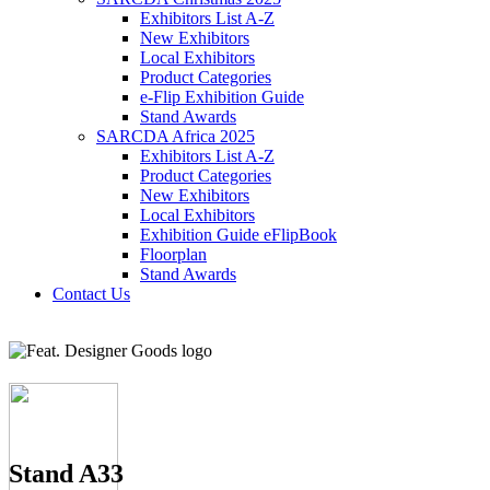
Exhibitors List A-Z
New Exhibitors
Local Exhibitors
Product Categories
e-Flip Exhibition Guide
Stand Awards
SARCDA Africa 2025
Exhibitors List
A-Z
Product Categories
New Exhibitors
Local Exhibitors
Exhibition Guide eFlipBook
Floorplan
Stand Awards
Contact Us
Stand A33