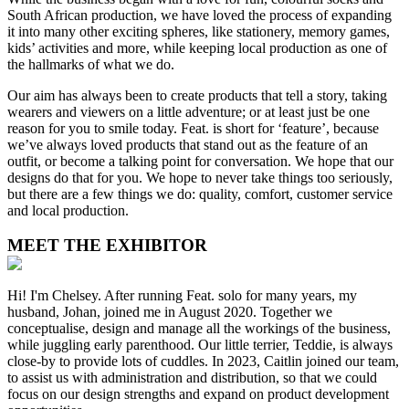
South African production, we have loved the process of expanding
it into many other exciting spheres, like stationery, memory games,
kids’ activities and more, while keeping local production as one of
the hallmarks of what we do.
Our aim has always been to create products that tell a story, taking
wearers and viewers on a little adventure; or at least just be one
reason for you to smile today. Feat. is short for ‘feature’, because
we’ve always loved products that stand out as the feature of an
outfit, or become a talking point for conversation. We hope that our
designs do that for you. We hope to never take things too seriously,
but there are a few things we do: quality, comfort, customer service
and local production.
MEET THE EXHIBITOR
Hi! I'm Chelsey. After running Feat. solo for many years, my
husband, Johan, joined me in August 2020. Together we
conceptualise, design and manage all the workings of the business,
while juggling early parenthood. Our little terrier, Teddie, is always
close-by to provide lots of cuddles. In 2023, Caitlin joined our team,
to assist us with administration and distribution, so that we could
focus on our design strengths and expand on product development