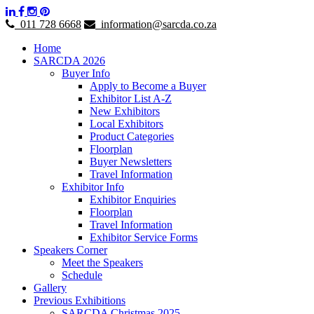
011 728 6668
information@sarcda.co.za
Home
SARCDA 2026
Buyer Info
Apply to Become a Buyer
Exhibitor List A-Z
New Exhibitors
Local Exhibitors
Product Categories
Floorplan
Buyer Newsletters
Travel Information
Exhibitor Info
Exhibitor Enquiries
Floorplan
Travel Information
Exhibitor Service Forms
Speakers Corner
Meet the Speakers
Schedule
Gallery
Previous Exhibitions
SARCDA Christmas 2025