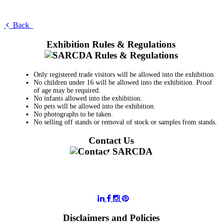
Back
Exhibition Rules & Regulations
Only registered trade visitors will be allowed into the exhibition.
No children under 16 will be allowed into the exhibition. Proof
of age may be required.
No infants allowed into the exhibition.
No pets will be allowed into the exhibition.
No photographs to be taken.
No selling off stands or removal of stock or samples from stands.
Contact Us
011 728 6668
information@sarcda.co.za
Disclaimers and Policies