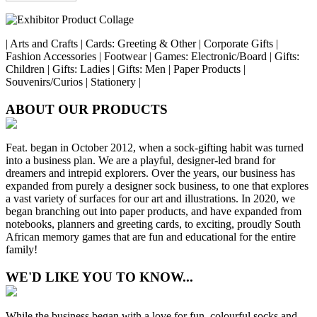
| Arts and Crafts | Cards: Greeting & Other | Corporate Gifts |
Fashion Accessories | Footwear | Games: Electronic/Board | Gifts:
Children | Gifts: Ladies | Gifts: Men | Paper Products |
Souvenirs/Curios | Stationery |
ABOUT OUR PRODUCTS
Feat. began in October 2012, when a sock-gifting habit was turned
into a business plan. We are a playful, designer-led brand for
dreamers and intrepid explorers. Over the years, our business has
expanded from purely a designer sock business, to one that explores
a vast variety of surfaces for our art and illustrations. In 2020, we
began branching out into paper products, and have expanded from
notebooks, planners and greeting cards, to exciting, proudly South
African memory games that are fun and educational for the entire
family!
WE'D LIKE YOU TO KNOW...
While the business began with a love for fun, colourful socks and