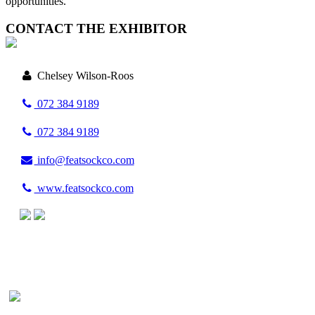
opportunities.
CONTACT THE EXHIBITOR
Chelsey Wilson-Roos
072 384 9189
072 384 9189
info@featsockco.com
www.featsockco.com