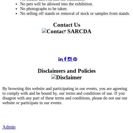
No pets will be allowed into the exhibition.
No photographs to be taken.
No selling off stands or removal of stock or samples from stands.
Contact Us
011 728 6668
information@sarcda.co.za
Disclaimers and Policies
By browsing this website and participating in our events, you are agreeing
to comply with and be bound by, our terms and conditions of use. If you
disagree with any part of these terms and conditions, please do not use our
website or participate in our events.
- Terms and Conditions of Website Usage
- Data Privacy Policy
- Event Disclaimer
Admin