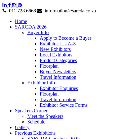
011 728 6668
information@sarcda.co.za
Home
SARCDA 2026
Buyer Info
Apply to Become a Buyer
Exhibitor List A-Z
New Exhibitors
Local Exhibitors
Product Categories
Floorplan
Buyer Newsletters
Travel Information
Exhibitor Info
Exhibitor Enquiries
Floorplan
Travel Information
Exhibitor Service Forms
Speakers Corner
Meet the Speakers
Schedule
Gallery
Previous Exhibitions
SARCDA Christmas 2025