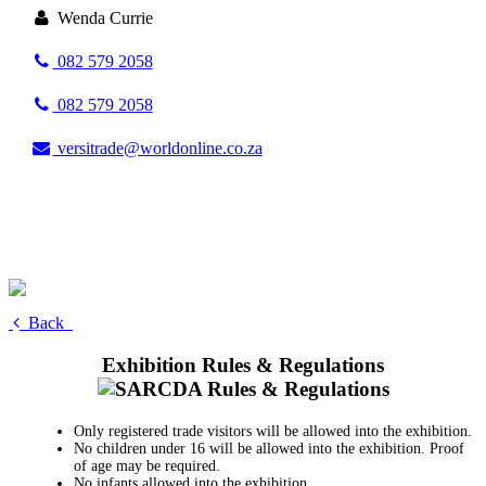
Wenda Currie
082 579 2058
082 579 2058
versitrade@worldonline.co.za
Back
Exhibition Rules & Regulations
Only registered trade visitors will be allowed into the exhibition.
No children under 16 will be allowed into the exhibition. Proof
of age may be required.
No infants allowed into the exhibition.