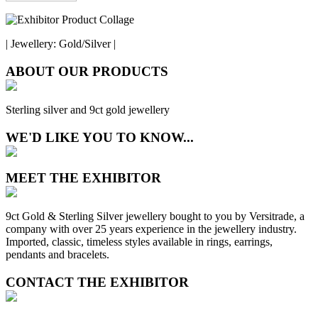
| Jewellery: Gold/Silver |
ABOUT OUR PRODUCTS
Sterling silver and 9ct gold jewellery
WE'D LIKE YOU TO KNOW...
MEET THE EXHIBITOR
9ct Gold & Sterling Silver jewellery bought to you by Versitrade, a
company with over 25 years experience in the jewellery industry.
Imported, classic, timeless styles available in rings, earrings,
pendants and bracelets.
CONTACT THE EXHIBITOR