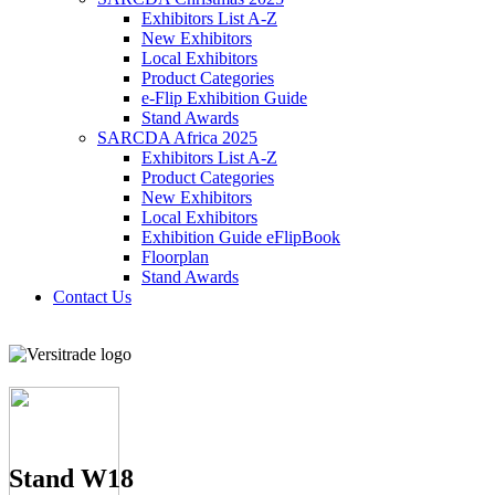
Exhibitors List A-Z
New Exhibitors
Local Exhibitors
Product Categories
e-Flip Exhibition Guide
Stand Awards
SARCDA Africa 2025
Exhibitors List
A-Z
Product Categories
New Exhibitors
Local Exhibitors
Exhibition Guide eFlipBook
Floorplan
Stand Awards
Contact Us
Stand W18