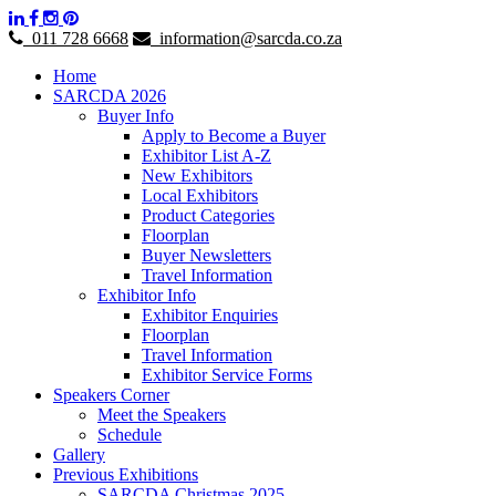
011 728 6668
information@sarcda.co.za
Home
SARCDA 2026
Buyer Info
Apply to Become a Buyer
Exhibitor List A-Z
New Exhibitors
Local Exhibitors
Product Categories
Floorplan
Buyer Newsletters
Travel Information
Exhibitor Info
Exhibitor Enquiries
Floorplan
Travel Information
Exhibitor Service Forms
Speakers Corner
Meet the Speakers
Schedule
Gallery
Previous Exhibitions
SARCDA Christmas 2025