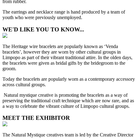
from rubber.
The earrings and necklace range is hand produced by a team of
youth who were previously unemployed.
WE'D LIKE YOU TO KNOW...
The Heritage wire bracelets are popularly known as ‘Venda
bracelets’, however they are worn by other cultural groups in
Limpopo as part of their vibrant traditional attire. In the olden days,
the bracelets were given as bridal gifts by the bridegroom to the
groom.
Today the bracelets are popularly worn as a contemporary accessory
across cultural groups.
Natural mystique creative is promoting the bracelets as a way of
preserving the traditional craft technique which are now rare, and as
a way to celebrate the vibrant culture of Limpopo cultural groups.
MEET THE EXHIBITOR
The Natural Mystique creatives team is led by the Creative Director