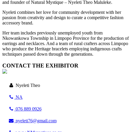
and founder of Natural Mystique – Nyeleti Theo Maluleke.
Nyeleti combines her love for community development with her
passion from creativity and design to curate a competitive fashion
accessory brand.
Her team includes previously unemployed youth from
Nkowankowa Township in Limpopo Province for the production of
earrings and necklaces. And a team of rural crafters across Limpopo
who produce the Heritage bracelets employing indigenous crafts
techniques passed down through the generations.
CONTACT THE EXHIBITOR
Nyeleti Theo
NA
076 889 0926
nyeleti76@gmail.com