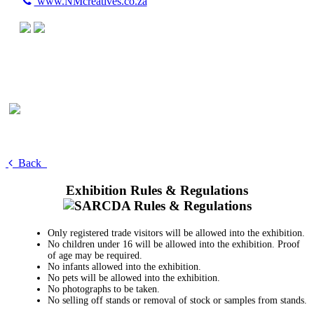
www.NMcreatives.co.za
Back
Exhibition Rules & Regulations
Only registered trade visitors will be allowed into the exhibition.
No children under 16 will be allowed into the exhibition. Proof
of age may be required.
No infants allowed into the exhibition.
No pets will be allowed into the exhibition.
No photographs to be taken.
No selling off stands or removal of stock or samples from stands.