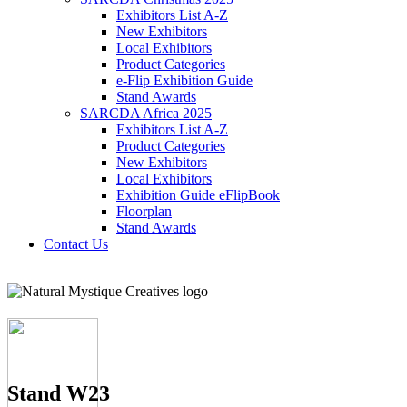
Exhibitors List A-Z
New Exhibitors
Local Exhibitors
Product Categories
e-Flip Exhibition Guide
Stand Awards
SARCDA Africa 2025
Exhibitors List
A-Z
Product Categories
New Exhibitors
Local Exhibitors
Exhibition Guide eFlipBook
Floorplan
Stand Awards
Contact Us
Stand W23