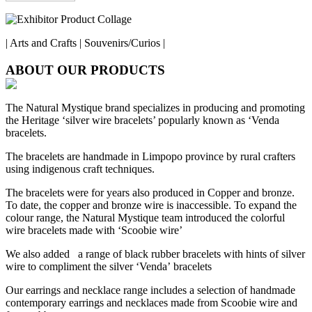
| Arts and Crafts | Souvenirs/Curios |
ABOUT OUR PRODUCTS
The Natural Mystique brand specializes in producing and promoting
the Heritage ‘silver wire bracelets’ popularly known as ‘Venda
bracelets.
The bracelets are handmade in Limpopo province by rural crafters
using indigenous craft techniques.
The bracelets were for years also produced in Copper and bronze.
To date, the copper and bronze wire is inaccessible. To expand the
colour range, the Natural Mystique team introduced the colorful
wire bracelets made with ‘Scoobie wire’
We also added a range of black rubber bracelets with hints of silver
wire to compliment the silver ‘Venda’ bracelets
Our earrings and necklace range includes a selection of handmade
contemporary earrings and necklaces made from Scoobie wire and