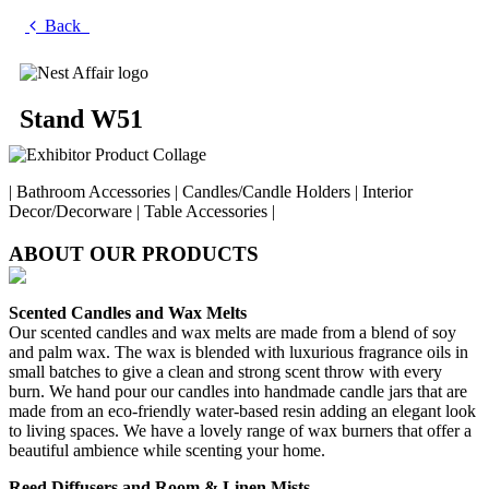
Back
Stand W51
| Bathroom Accessories | Candles/Candle Holders | Interior
Decor/Decorware | Table Accessories |
ABOUT OUR PRODUCTS
Scented Candles and Wax Melts
Our scented candles and wax melts are made from a blend of soy
and palm wax. The wax is blended with luxurious fragrance oils in
small batches to give a clean and strong scent throw with every
burn. We hand pour our candles into handmade candle jars that are
made from an eco-friendly water-based resin adding an elegant look
to living spaces. We have a lovely range of wax burners that offer a
beautiful ambience while scenting your home.
Reed Diffusers and Room & Linen Mists