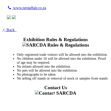
www.nestaffair.co.za
Back
Exhibition Rules & Regulations
Only registered trade visitors will be allowed into the exhibition.
No children under 16 will be allowed into the exhibition. Proof
of age may be required.
No infants allowed into the exhibition.
No pets will be allowed into the exhibition.
No photographs to be taken.
No selling off stands or removal of stock or samples from stands.
Contact Us
011 728 6668
information@sarcda.co.za