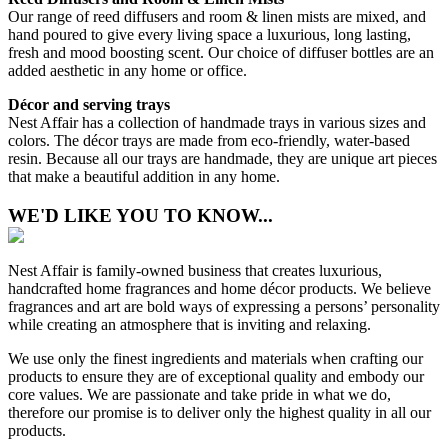
Our range of reed diffusers and room & linen mists are mixed, and
hand poured to give every living space a luxurious, long lasting,
fresh and mood boosting scent. Our choice of diffuser bottles are an
added aesthetic in any home or office.
Décor and serving trays
Nest Affair has a collection of handmade trays in various sizes and
colors. The décor trays are made from eco-friendly, water-based
resin. Because all our trays are handmade, they are unique art pieces
that make a beautiful addition in any home.
WE'D LIKE YOU TO KNOW...
Nest Affair is family-owned business that creates luxurious,
handcrafted home fragrances and home décor products. We believe
fragrances and art are bold ways of expressing a persons’ personality
while creating an atmosphere that is inviting and relaxing.
We use only the finest ingredients and materials when crafting our
products to ensure they are of exceptional quality and embody our
core values. We are passionate and take pride in what we do,
therefore our promise is to deliver only the highest quality in all our
products.