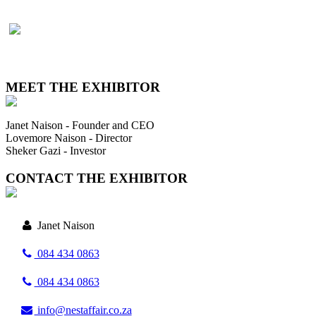
MEET THE EXHIBITOR
Janet Naison - Founder and CEO
Lovemore Naison - Director
Sheker Gazi - Investor
CONTACT THE EXHIBITOR
Janet Naison
084 434 0863
084 434 0863
info@nestaffair.co.za