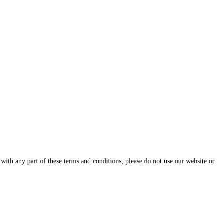
with any part of these terms and conditions, please do not use our website or