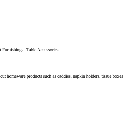
ft Furnishings | Table Accessories |
r-cut homeware products such as caddies, napkin holders, tissue boxes