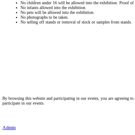
No children under 16 will be allowed into the exhibition. Proof of
No infants allowed into the exhibition.
No pets will be allowed into the exhibition.
No photographs to be taken.
No selling off stands or removal of stock or samples from stands.
By browsing this website and participating in our events, you are agreeing to
participate in our events.
- Terms and Conditions of Website Usage
- Data Privacy Policy
- Event Disclaimer
Admin