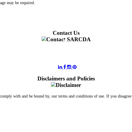
 age may be required.
Contact Us
011 728 6668
information@sarcda.co.za
Disclaimers and Policies
 comply with and be bound by, our terms and conditions of use. If you disagree 