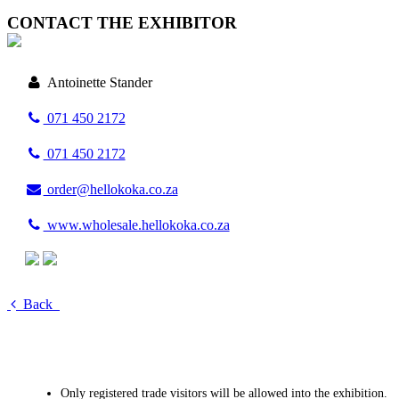
CONTACT THE EXHIBITOR
Antoinette Stander
071 450 2172
071 450 2172
order@hellokoka.co.za
www.wholesale.hellokoka.co.za
Back
Only registered trade visitors will be allowed into the exhibition.