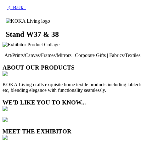
Back
Stand W37 & 38
| Art/Prints/Canvas/Frames/Mirrors | Corporate Gifts | Fabrics/Textiles 
ABOUT OUR PRODUCTS
KOKA Living crafts exquisite home textile products including tableclo
etc, blending elegance with functionality seamlessly.
WE'D LIKE YOU TO KNOW...
MEET THE EXHIBITOR