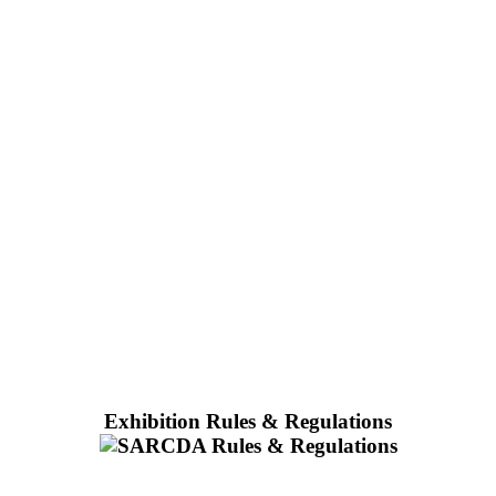
Exhibition Rules & Regulations