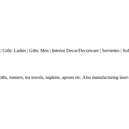
| Gifts: Ladies | Gifts: Men | Interior Decor/Decorware | Serviettes | So
ths, runners, tea towels, napkins, aprons etc. Also manufacturing lase