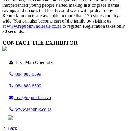
inexperienced young people started making lists of place-names,
sayings and images that locals could wear with pride. Today
Republk products are available in more than 175 stores country-
wide. You can also become part of the family by visiting us
at
www.republkwholesale.co.za
to register. Registration takes only
30 seconds.
CONTACT THE EXHIBITOR
Liza-Mari Oberholzer
084 888 6599
084 888 6599
lisa@republk.co.za
www.rebublk.co.za
Back