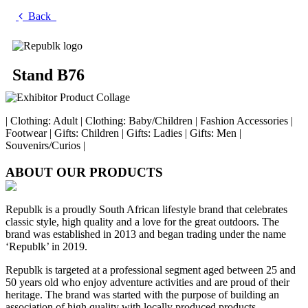
Back
Stand B76
| Clothing: Adult | Clothing: Baby/Children | Fashion Accessories |
Footwear | Gifts: Children | Gifts: Ladies | Gifts: Men |
Souvenirs/Curios |
ABOUT OUR PRODUCTS
Republk is a proudly South African lifestyle brand that celebrates
classic style, high quality and a love for the great outdoors. The
brand was established in 2013 and began trading under the name
‘Republk’ in 2019.
Republk is targeted at a professional segment aged between 25 and
50 years old who enjoy adventure activities and are proud of their
heritage. The brand was started with the purpose of building an
association of high quality with locally produced products.