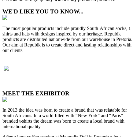
WE'D LIKE YOU TO KNOW...
The most popular products include proudly South-African socks, t-
shirts and hats with designs inspired by our heritage. Republk
products are distributed nationwide from our warehouse in Pretoria.
Our aim at Republk is to create direct and lasting relationships with
our clients.
MEET THE EXHIBITOR
In 2013 the idea was born to create a brand that was relatable for
South Africans. In a world filled with “New York” and “Paris”
branded t-shirts the dream was born to create a local brand with
international quality.
After a long coffee-session at Magnolia Dell in Pretoria a few