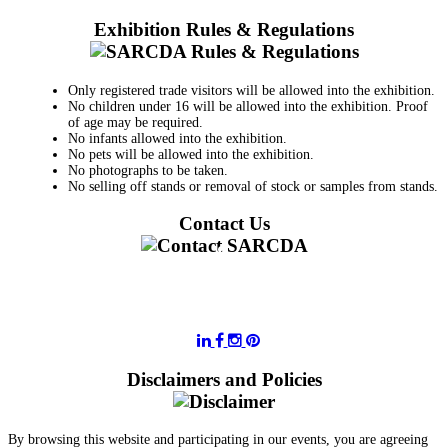
Exhibition Rules & Regulations
Only registered trade visitors will be allowed into the exhibition.
No children under 16 will be allowed into the exhibition. Proof
of age may be required.
No infants allowed into the exhibition.
No pets will be allowed into the exhibition.
No photographs to be taken.
No selling off stands or removal of stock or samples from stands.
Contact Us
011 728 6668
information@sarcda.co.za
Disclaimers and Policies
By browsing this website and participating in our events, you are agreeing