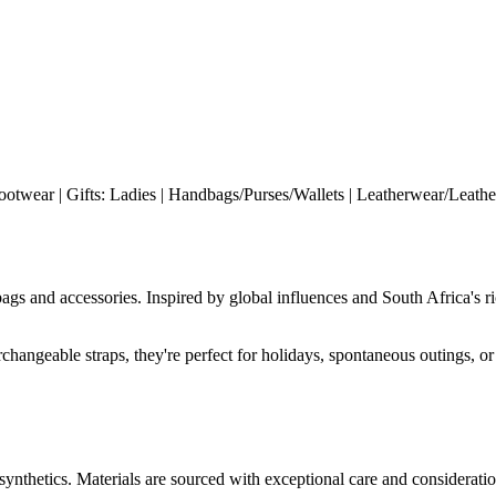
ootwear | Gifts: Ladies | Handbags/Purses/Wallets | Leatherwear/Leather
bags and accessories. Inspired by global influences and South Africa's 
rchangeable straps, they're perfect for holidays, spontaneous outings, or 
 synthetics. Materials are sourced with exceptional care and consideratio