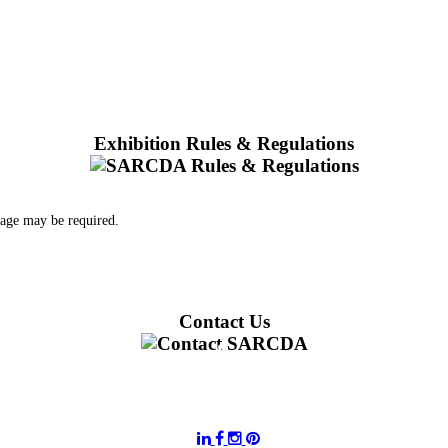
Exhibition Rules & Regulations
 age may be required.
Contact Us
011 728 6668
information@sarcda.co.za