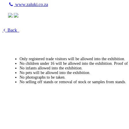
www.zaluki.co.za
Back
Only registered trade visitors will be allowed into the exhibition.
No children under 16 will be allowed into the exhibition. Proof of
No infants allowed into the exhibition.
No pets will be allowed into the exhibition.
No photographs to be taken.
No selling off stands or removal of stock or samples from stands.