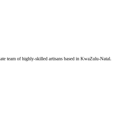
nate team of highly-skilled artisans based in KwaZulu-Natal.