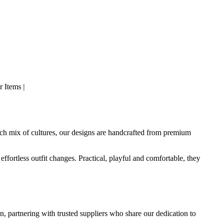
 Items |
rich mix of cultures, our designs are handcrafted from premium
effortless outfit changes. Practical, playful and comfortable, they
n, partnering with trusted suppliers who share our dedication to