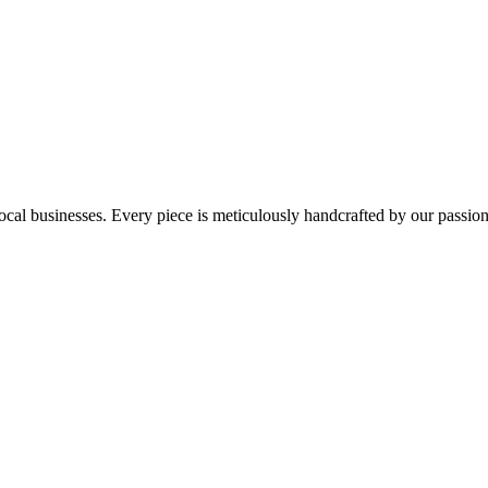
ocal businesses. Every piece is meticulously handcrafted by our passio