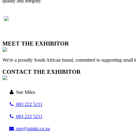
quality and integrity.
MEET THE EXHIBITOR
We're a proudly South African brand, committed to supporting small l
CONTACT THE EXHIBITOR
Sue Miles
083 222 5211
083 222 5211
sue@zaluki.co.za