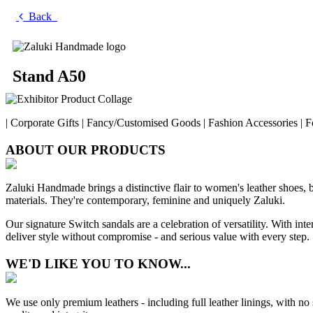
Back
Stand A50
| Corporate Gifts | Fancy/Customised Goods | Fashion Accessories | F
ABOUT OUR PRODUCTS
Zaluki Handmade brings a distinctive flair to women's leather shoes, 
materials. They're contemporary, feminine and uniquely Zaluki.
Our signature Switch sandals are a celebration of versatility. With inte
deliver style without compromise - and serious value with every step.
WE'D LIKE YOU TO KNOW...
We use only premium leathers - including full leather linings, with no