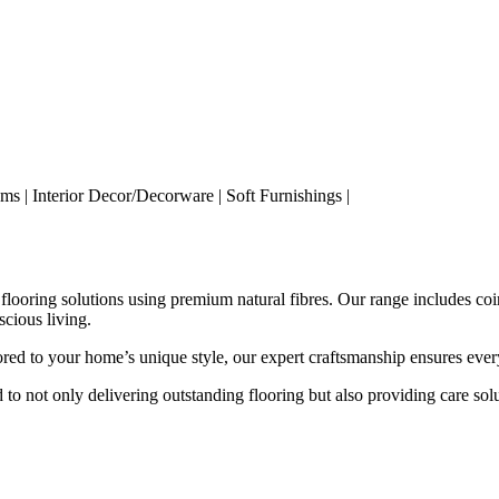
s | Interior Decor/Decorware | Soft Furnishings |
 flooring solutions using premium natural fibres. Our range includes coir
scious living.
red to your home’s unique style, our expert craftsmanship ensures every
to not only delivering outstanding flooring but also providing care solu