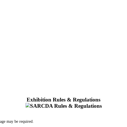
Exhibition Rules & Regulations
 age may be required.