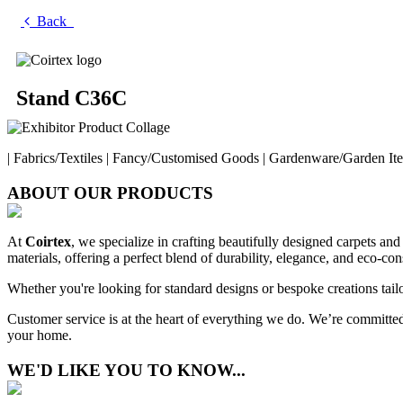
Back
Stand C36C
| Fabrics/Textiles | Fancy/Customised Goods | Gardenware/Garden Item
ABOUT OUR PRODUCTS
At
Coirtex
, we specialize in crafting beautifully designed carpets and
materials, offering a perfect blend of durability, elegance, and eco-con
Whether you're looking for standard designs or bespoke creations tailo
Customer service is at the heart of everything we do. We’re committed 
your home.
WE'D LIKE YOU TO KNOW...