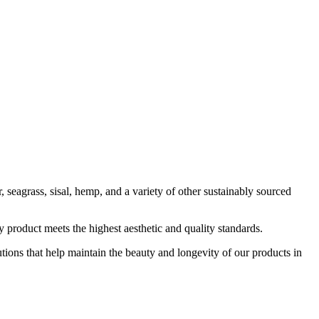
, seagrass, sisal, hemp, and a variety of other sustainably sourced
 product meets the highest aesthetic and quality standards.
tions that help maintain the beauty and longevity of our products in