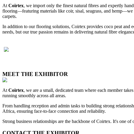
At
Coirtex
, we import only the finest natural fibres and expertly handcr
flooring—featuring materials like coir, sisal, seagrass, and hemp—we a
carpets.
In addition to our flooring solutions, Coirtex provides coco peat and e
needs, but our true passion remains in delivering natural fibre eleganc
MEET THE EXHIBITOR
At
Coirtex
, we are a small, dedicated team where each member takes o
running smoothly across all areas.
From handling reception and admin tasks to building strong relationshi
Africa, ensuring face-to-face connection and reliability.
Strong business relationships are the backbone of Coirtex. It's one of 
CONTACT THE EXHIBITOR