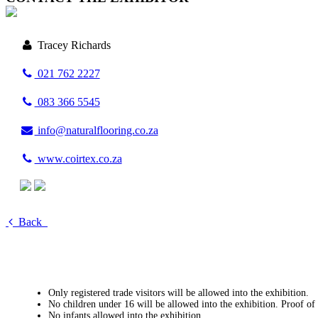
Tracey Richards
021 762 2227
083 366 5545
info@naturalflooring.co.za
www.coirtex.co.za
Back
Only registered trade visitors will be allowed into the exhibition.
No children under 16 will be allowed into the exhibition. Proof of
No infants allowed into the exhibition.