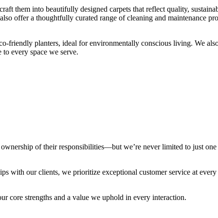
aft them into beautifully designed carpets that reflect quality, sustainabi
lso offer a thoughtfully curated range of cleaning and maintenance prod
co-friendly planters, ideal for environmentally conscious living. We als
e to every space we serve.
wnership of their responsibilities—but we’re never limited to just one
ps with our clients, we prioritize exceptional customer service at every
our core strengths and a value we uphold in every interaction.