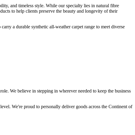
lity, and timeless style. While our specialty lies in natural fibre
ucts to help clients preserve the beauty and longevity of their
o carry a durable synthetic all-weather carpet range to meet diverse
 role. We believe in stepping in wherever needed to keep the business
 level. We're proud to personally deliver goods across the Continent of