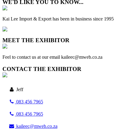
WE'D LIKE YOU TO KNOW...
Kai Lee Import & Export has been in business since 1995
MEET THE EXHIBITOR
Feel to contact us at our email kaileec@mweb.co.za
CONTACT THE EXHIBITOR
Jeff
083 456 7965
083 456 7965
kaileec@mweb.co.za