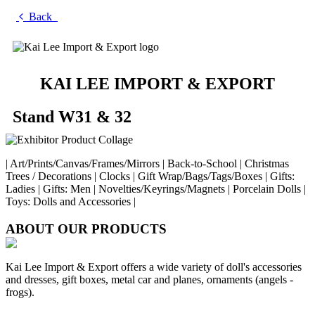
Back
KAI LEE IMPORT & EXPORT
Stand W31 & 32
| Art/Prints/Canvas/Frames/Mirrors | Back-to-School | Christmas
Trees / Decorations | Clocks | Gift Wrap/Bags/Tags/Boxes | Gifts:
Ladies | Gifts: Men | Novelties/Keyrings/Magnets | Porcelain Dolls |
Toys: Dolls and Accessories |
ABOUT OUR PRODUCTS
Kai Lee Import & Export offers a wide variety of doll's accessories
and dresses, gift boxes, metal car and planes, ornaments (angels -
frogs).