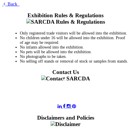
Back
Exhibition Rules & Regulations
Only registered trade visitors will be allowed into the exhibition.
No children under 16 will be allowed into the exhibition. Proof
of age may be required.
No infants allowed into the exhibition.
No pets will be allowed into the exhibition.
No photographs to be taken.
No selling off stands or removal of stock or samples from stands.
Contact Us
011 728 6668
information@sarcda.co.za
Disclaimers and Policies