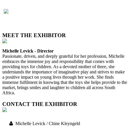
MEET THE EXHIBITOR
Michelle Levick - Director
Passionate, driven, and deeply grateful for her profession, Michelle
embraces the immense joy and responsibility that comes with
providing toys for children. As a devoted mother of three, she
understands the importance of imaginative play and strives to make
a positive impact on young lives through her work. She finds
immense fulfilment in knowing that the toys she helps provide to the
market, brings smiles and laughter to children all across South
Africa.
CONTACT THE EXHIBITOR
Michelle Levick / Chine Kleyngeld