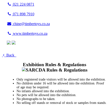
021 224 0871
071 898 7910
chine@timbertoys.co.za
www.timbertoys.co.za
Back
Exhibition Rules & Regulations
Only registered trade visitors will be allowed into the exhibition.
No children under 16 will be allowed into the exhibition. Proof
of age may be required.
No infants allowed into the exhibition.
No pets will be allowed into the exhibition.
No photographs to be taken.
No selling off stands or removal of stock or samples from stands.