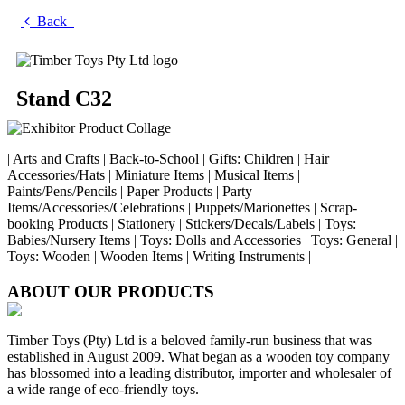
Back
Stand C32
| Arts and Crafts | Back-to-School | Gifts: Children | Hair
Accessories/Hats | Miniature Items | Musical Items |
Paints/Pens/Pencils | Paper Products | Party
Items/Accessories/Celebrations | Puppets/Marionettes | Scrap-
booking Products | Stationery | Stickers/Decals/Labels | Toys:
Babies/Nursery Items | Toys: Dolls and Accessories | Toys: General |
Toys: Wooden | Wooden Items | Writing Instruments |
ABOUT OUR PRODUCTS
Timber Toys (Pty) Ltd is a beloved family-run business that was
established in August 2009. What began as a wooden toy company
has blossomed into a leading distributor, importer and wholesaler of
a wide range of eco-friendly toys.