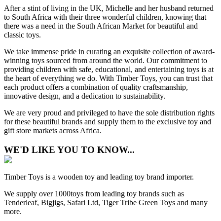
After a stint of living in the UK, Michelle and her husband returned
to South Africa with their three wonderful children, knowing that
there was a need in the South African Market for beautiful and
classic toys.
We take immense pride in curating an exquisite collection of award-
winning toys sourced from around the world. Our commitment to
providing children with safe, educational, and entertaining toys is at
the heart of everything we do. With Timber Toys, you can trust that
each product offers a combination of quality craftsmanship,
innovative design, and a dedication to sustainability.
We are very proud and privileged to have the sole distribution rights
for these beautiful brands and supply them to the exclusive toy and
gift store markets across Africa.
WE'D LIKE YOU TO KNOW...
Timber Toys is a wooden toy and leading toy brand importer.
We supply over 1000toys from leading toy brands such as
Tenderleaf, Bigjigs, Safari Ltd, Tiger Tribe Green Toys and many
more.