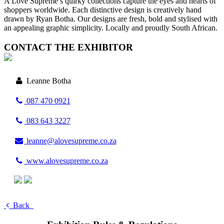
A Love Supreme’s quirky collections capture the eyes and hearts of
shoppers worldwide. Each distinctive design is creatively hand
drawn by Ryan Botha. Our designs are fresh, bold and stylised with
an appealing graphic simplicity. Locally and proudly South African.
CONTACT THE EXHIBITOR
Leanne Botha
087 470 0921
083 643 3227
leanne@alovesupreme.co.za
www.alovesupreme.co.za
Back