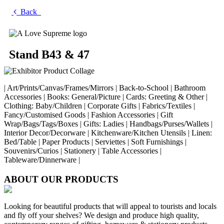
Back
Stand B43 & 47
| Art/Prints/Canvas/Frames/Mirrors | Back-to-School | Bathroom
Accessories | Books: General/Picture | Cards: Greeting & Other |
Clothing: Baby/Children | Corporate Gifts | Fabrics/Textiles |
Fancy/Customised Goods | Fashion Accessories | Gift
Wrap/Bags/Tags/Boxes | Gifts: Ladies | Handbags/Purses/Wallets |
Interior Decor/Decorware | Kitchenware/Kitchen Utensils | Linen:
Bed/Table | Paper Products | Serviettes | Soft Furnishings |
Souvenirs/Curios | Stationery | Table Accessories |
Tableware/Dinnerware |
ABOUT OUR PRODUCTS
Looking for beautiful products that will appeal to tourists and locals
and fly off your shelves? We design and produce high quality,