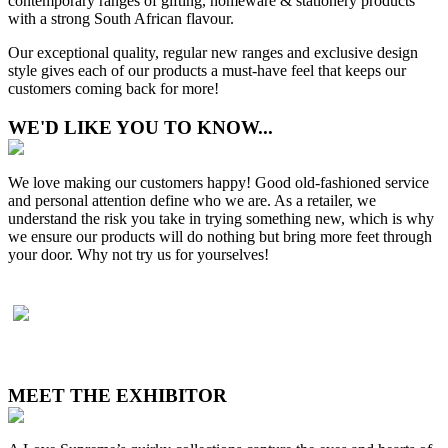
contemporary ranges of gifting, homeware & stationery products
with a strong South African flavour.
Our exceptional quality, regular new ranges and exclusive design
style gives each of our products a must-have feel that keeps our
customers coming back for more!
WE'D LIKE YOU TO KNOW...
We love making our customers happy! Good old-fashioned service
and personal attention define who we are. As a retailer, we
understand the risk you take in trying something new, which is why
we ensure our products will do nothing but bring more feet through
your door. Why not try us for yourselves!
MEET THE EXHIBITOR