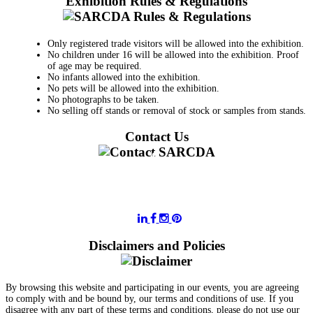
Exhibition Rules & Regulations
Only registered trade visitors will be allowed into the exhibition.
No children under 16 will be allowed into the exhibition. Proof
of age may be required.
No infants allowed into the exhibition.
No pets will be allowed into the exhibition.
No photographs to be taken.
No selling off stands or removal of stock or samples from stands.
Contact Us
011 728 6668
information@sarcda.co.za
Disclaimers and Policies
By browsing this website and participating in our events, you are agreeing
to comply with and be bound by, our terms and conditions of use. If you
disagree with any part of these terms and conditions, please do not use our