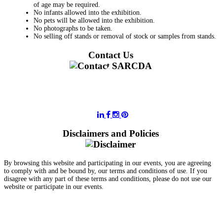
of age may be required.
No infants allowed into the exhibition.
No pets will be allowed into the exhibition.
No photographs to be taken.
No selling off stands or removal of stock or samples from stands.
Contact Us
011 728 6668
information@sarcda.co.za
Disclaimers and Policies
By browsing this website and participating in our events, you are agreeing
to comply with and be bound by, our terms and conditions of use. If you
disagree with any part of these terms and conditions, please do not use our
website or participate in our events.
- Terms and Conditions of Website Usage
- Data Privacy Policy