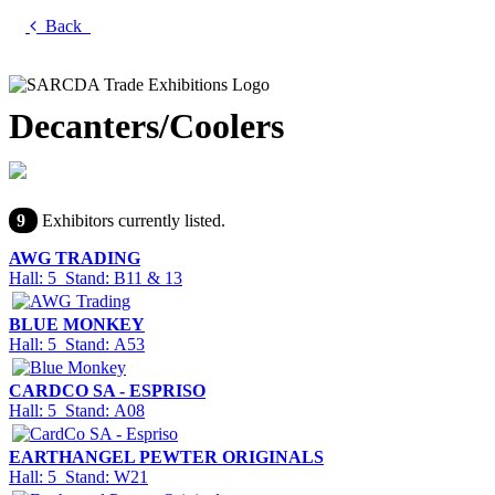
Back
Decanters/Coolers
9
Exhibitors currently listed.
AWG TRADING
Hall: 5 Stand: B11 & 13
BLUE MONKEY
Hall: 5 Stand: A53
CARDCO SA - ESPRISO
Hall: 5 Stand: A08
EARTHANGEL PEWTER ORIGINALS
Hall: 5 Stand: W21