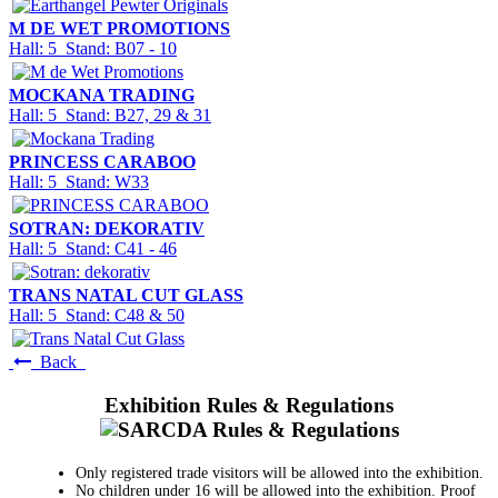
M DE WET PROMOTIONS
Hall: 5 Stand: B07 - 10
MOCKANA TRADING
Hall: 5 Stand: B27, 29 & 31
PRINCESS CARABOO
Hall: 5 Stand: W33
SOTRAN: DEKORATIV
Hall: 5 Stand: C41 - 46
TRANS NATAL CUT GLASS
Hall: 5 Stand: C48 & 50
Back
Exhibition Rules & Regulations
Only registered trade visitors will be allowed into the exhibition.
No children under 16 will be allowed into the exhibition. Proof