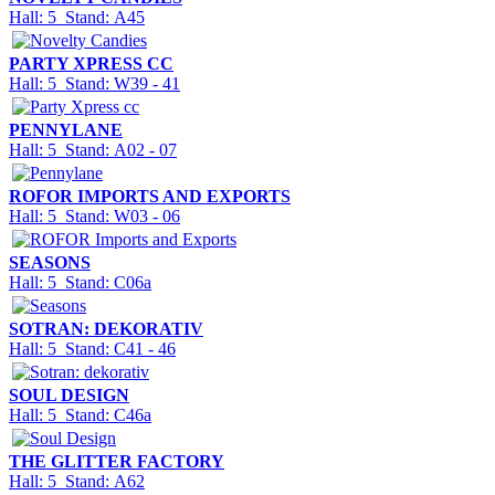
Hall: 5 Stand: A45
PARTY XPRESS CC
Hall: 5 Stand: W39 - 41
PENNYLANE
Hall: 5 Stand: A02 - 07
ROFOR IMPORTS AND EXPORTS
Hall: 5 Stand: W03 - 06
SEASONS
Hall: 5 Stand: C06a
SOTRAN: DEKORATIV
Hall: 5 Stand: C41 - 46
SOUL DESIGN
Hall: 5 Stand: C46a
THE GLITTER FACTORY
Hall: 5 Stand: A62