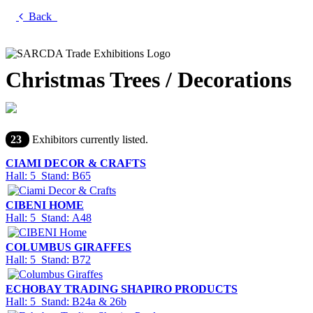
Back
Christmas Trees / Decorations
23
Exhibitors currently listed.
CIAMI DECOR & CRAFTS
Hall: 5 Stand: B65
CIBENI HOME
Hall: 5 Stand: A48
COLUMBUS GIRAFFES
Hall: 5 Stand: B72
ECHOBAY TRADING SHAPIRO PRODUCTS
Hall: 5 Stand: B24a & 26b