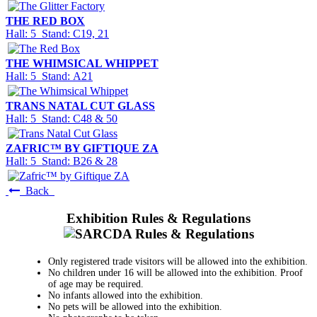
THE RED BOX
Hall: 5 Stand: C19, 21
THE WHIMSICAL WHIPPET
Hall: 5 Stand: A21
TRANS NATAL CUT GLASS
Hall: 5 Stand: C48 & 50
ZAFRIC™ BY GIFTIQUE ZA
Hall: 5 Stand: B26 & 28
Back
Exhibition Rules & Regulations
Only registered trade visitors will be allowed into the exhibition.
No children under 16 will be allowed into the exhibition. Proof
of age may be required.
No infants allowed into the exhibition.
No pets will be allowed into the exhibition.