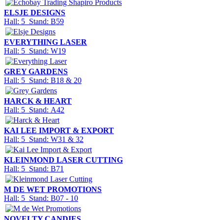
ELSJE DESIGNS
Hall: 5 Stand: B59
EVERYTHING LASER
Hall: 5 Stand: W19
GREY GARDENS
Hall: 5 Stand: B18 & 20
HARCK & HEART
Hall: 5 Stand: A42
KAI LEE IMPORT & EXPORT
Hall: 5 Stand: W31 & 32
KLEINMOND LASER CUTTING
Hall: 5 Stand: B71
M DE WET PROMOTIONS
Hall: 5 Stand: B07 - 10
NOVELTY CANDIES