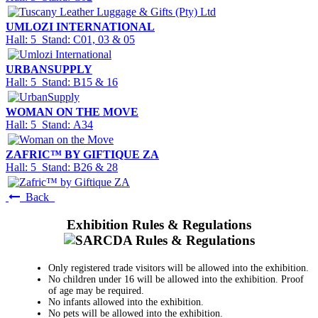
UMLOZI INTERNATIONAL
Hall: 5 Stand: C01, 03 & 05
URBANSUPPLY
Hall: 5 Stand: B15 & 16
WOMAN ON THE MOVE
Hall: 5 Stand: A34
ZAFRIC™ BY GIFTIQUE ZA
Hall: 5 Stand: B26 & 28
Back
Exhibition Rules & Regulations
Only registered trade visitors will be allowed into the exhibition.
No children under 16 will be allowed into the exhibition. Proof
of age may be required.
No infants allowed into the exhibition.
No pets will be allowed into the exhibition.