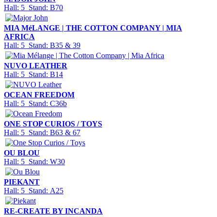
Hall: 5 Stand: B70
MIA MéLANGE | THE COTTON COMPANY | MIA
AFRICA
Hall: 5 Stand: B35 & 39
NUVO LEATHER
Hall: 5 Stand: B14
OCEAN FREEDOM
Hall: 5 Stand: C36b
ONE STOP CURIOS / TOYS
Hall: 5 Stand: B63 & 67
OU BLOU
Hall: 5 Stand: W30
PIEKANT
Hall: 5 Stand: A25
RE-CREATE BY INCANDA