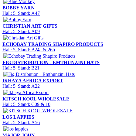
BOBBY YARN
Hall: 5 Stand: A47
CHRISTIAN ART GIFTS
Hall: 5 Stand: A09
ECHOBAY TRADING SHAPIRO PRODUCTS
Hall: 5 Stand: B24a & 26b
FIG DISTRIBUTION - EMTHUNZINI HATS
Hall: 5 Stand: B21
IKHAYA AFRICA EXPORT
Hall: 5 Stand: A22
KITSCH KOOL WHOLESALE
Hall: 5 Stand: C09 & 10
LOS LAPPIES
Hall: 5 Stand: A56
MAJOR JOHN