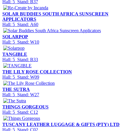
Hall: 5 Stand: B37
SOLAR BUDDIES SOUTH AFRICA SUNSCREEN
APPLICATORS
Hall: 5 Stand: A60
SOLARPOP
Hall: 5 Stand: W10
TANGIBLE
Hall: 5 Stand: B33
THE LILY ROSE COLLECTION
Hall: 5 Stand: W09
THE SUTRA
Hall: 5 Stand: W27
THINGS GORGEOUS
Hall: 5 Stand: C12
TUSCANY LEATHER LUGGAGE & GIFTS (PTY) LTD
Hall: 5 Stand: C02