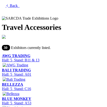
Back
Travel Accessories
30
Exhibitors currently listed.
AWG TRADING
Hall: 5 Stand: B11 & 13
BALI TRADING
Hall: 5 Stand: A01
BELLEZZA
Hall: 5 Stand: C16
BLUE MONKEY
Hall: 5 Stand: A53