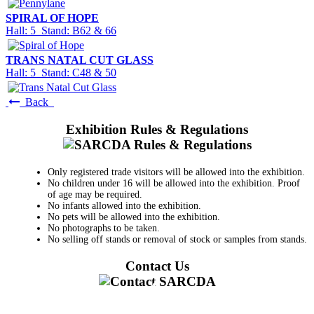
SPIRAL OF HOPE
Hall: 5 Stand: B62 & 66
TRANS NATAL CUT GLASS
Hall: 5 Stand: C48 & 50
Back
Exhibition Rules & Regulations
Only registered trade visitors will be allowed into the exhibition.
No children under 16 will be allowed into the exhibition. Proof
of age may be required.
No infants allowed into the exhibition.
No pets will be allowed into the exhibition.
No photographs to be taken.
No selling off stands or removal of stock or samples from stands.
Contact Us
011 728 6668