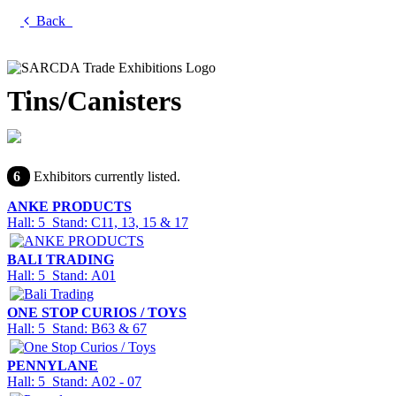
Back
Tins/Canisters
6
Exhibitors currently listed.
ANKE PRODUCTS
Hall: 5 Stand: C11, 13, 15 & 17
BALI TRADING
Hall: 5 Stand: A01
ONE STOP CURIOS / TOYS
Hall: 5 Stand: B63 & 67
PENNYLANE
Hall: 5 Stand: A02 - 07